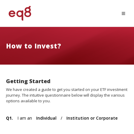
How to Invest?
Getting Started
We have created a guide to get you started on your ETF investment
journey. The intuitive questionnaire below will display the various
options available to you.
Q1.
I am an
Individual
/
Institution or Corporate