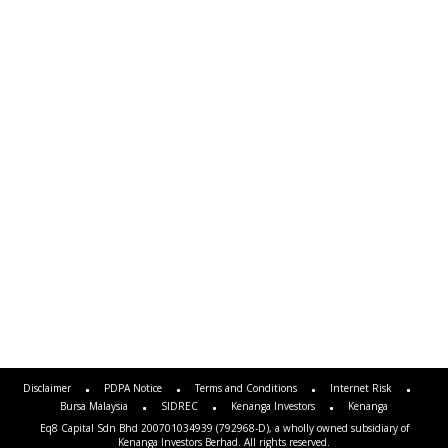
Disclaimer
PDPA Notice
Terms and Conditions
Internet Risk
Bursa Malaysia
SIDREC
Kenanga Investors
Kenanga
Eq8 Capital Sdn Bhd 200701034939 (792968-D), a wholly owned subsidiary of
Kenanga Investors Berhad. All rights reserved.