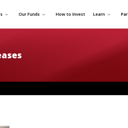
s
Our Funds
How to Invest
Learn
Par
eases