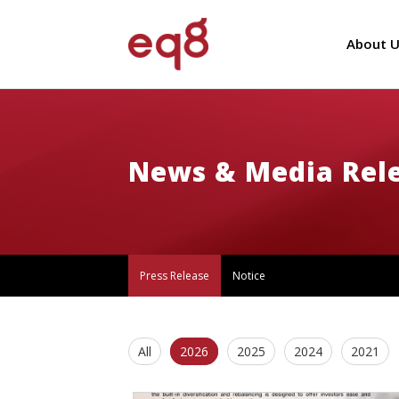
About U
News & Media Rel
Press Release
Notice
All
2026
2025
2024
2021