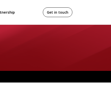
tnership
Get in touch