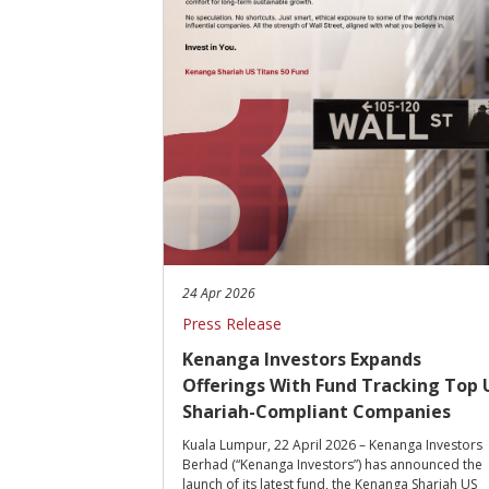
24 Apr 2026
Press Release
Kenanga Investors Expands
Offerings With Fund Tracking Top 
Shariah-Compliant Companies
Kuala Lumpur, 22 April 2026 – Kenanga Investors
Berhad (“Kenanga Investors”) has announced the
launch of its latest fund, the Kenanga Shariah US